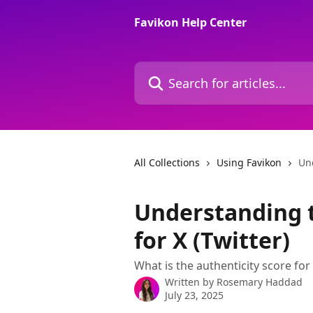
Skip to main content
Favikon Help Center
Search for articles...
All Collections
Using Favikon
Und
Understanding t
for X (Twitter)
What is the authenticity score for
Written by
Rosemary Haddad
July 23, 2025