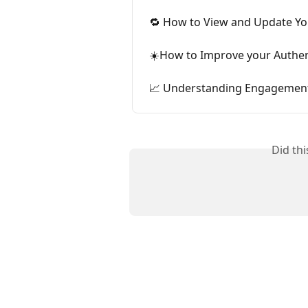
🔁 How to View and Update You
☀️How to Improve your Authen
📈 Understanding Engagement 
Did th