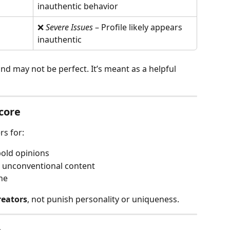
inauthentic behavior
❌ 
Severe Issues
 – Profile likely appears 
inauthentic
and may not be perfect. It’s meant as a helpful 
core
rs for:
bold opinions
r unconventional content
ne
reators
, not punish personality or uniqueness.
e