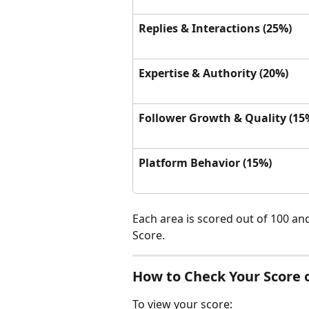
Replies & Interactions (25%)
Expertise & Authority (20%)
Follower Growth & Quality (15
Platform Behavior (15%)
Each area is scored out of 100 an
Score.
How to Check Your Score 
To view your score: