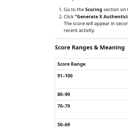
Go to the 
Scoring
 section on 
Click 
“Generate X Authentici
The score will appear in secon
recent activity.
Score Ranges & Meaning
Score Range
91–100
80–90
70–79
50–69