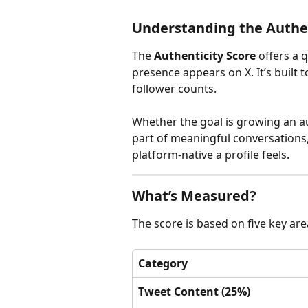
Understanding the Authen
The 
Authenticity Score
 offers a 
presence appears on X. It’s built to
follower counts.
Whether the goal is growing an au
part of meaningful conversations,
platform-native a profile feels.
What’s Measured?
The score is based on five key are
Category
Tweet Content (25%)