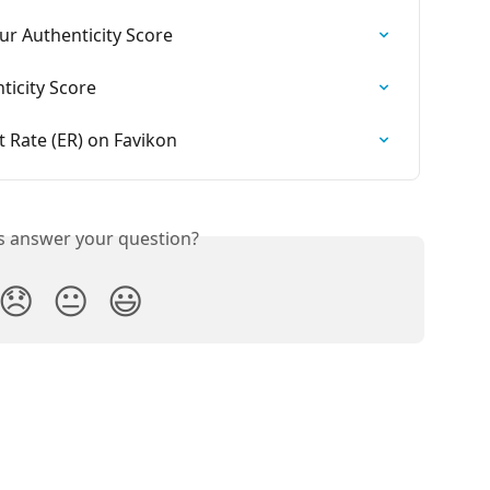
r Authenticity Score
ticity Score
Rate (ER) on Favikon
is answer your question?
😞
😐
😃