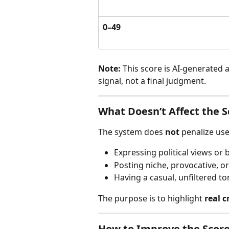
0–49
Note:
 This score is AI-generated 
signal, not a final judgment.
What Doesn’t Affect the S
The system does 
not
 penalize use
Expressing political views or 
Posting niche, provocative, o
Having a casual, unfiltered to
The purpose is to highlight 
real c
How to Improve the Scor