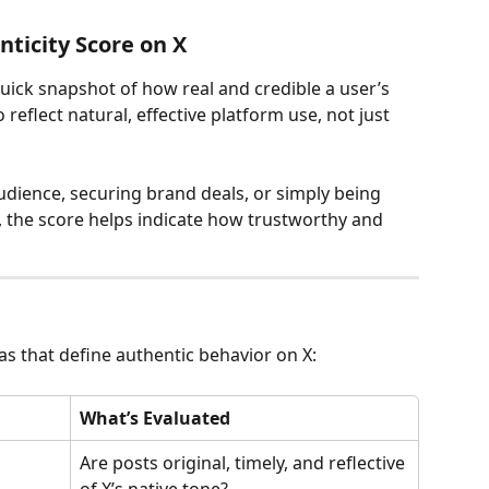
ticity Score on X
quick snapshot of how real and credible a user’s 
 reflect natural, effective platform use, not just 
dience, securing brand deals, or simply being 
 the score helps indicate how trustworthy and 
as that define authentic behavior on X:
What’s Evaluated
Are posts original, timely, and reflective 
of X’s native tone?