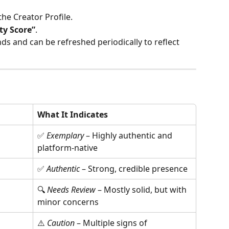
the Creator Profile.
ty Score”
.
ds and can be refreshed periodically to reflect 
What It Indicates
✅ 
Exemplary
 – Highly authentic and 
platform-native
✅ 
Authentic
 – Strong, credible presence
🔍 
Needs Review
 – Mostly solid, but with 
minor concerns
⚠️ 
Caution
 – Multiple signs of 