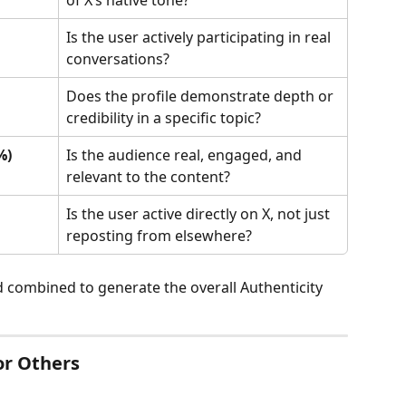
Is the user actively participating in real 
conversations?
Does the profile demonstrate depth or 
credibility in a specific topic?
%)
Is the audience real, engaged, and 
relevant to the content?
Is the user active directly on X, not just 
reposting from elsewhere?
d combined to generate the overall Authenticity 
or Others