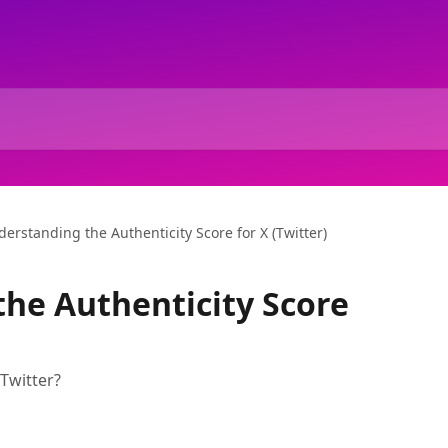
erstanding the Authenticity Score for X (Twitter)
he Authenticity Score
 Twitter?