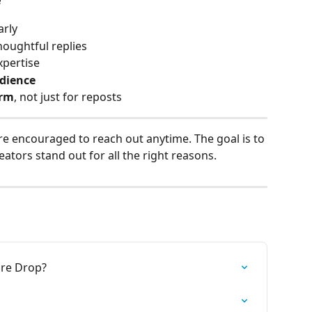
arly
houghtful replies
xpertise
dience
orm
, not just for reposts
re encouraged to reach out anytime. The goal is to 
eators stand out for all the right reasons.
ore Drop?