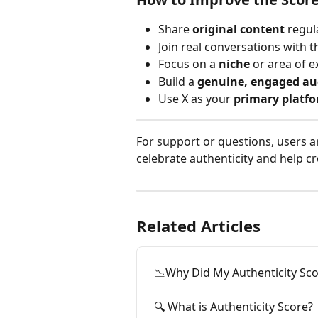
Share 
original content
 regul
Join real conversations with t
Focus on a 
niche
 or area of e
Build a 
genuine, engaged au
Use X as your 
primary platf
For support or questions, users a
celebrate authenticity and help cr
Related Articles
📉Why Did My Authenticity Sc
🔍 What is Authenticity Score?