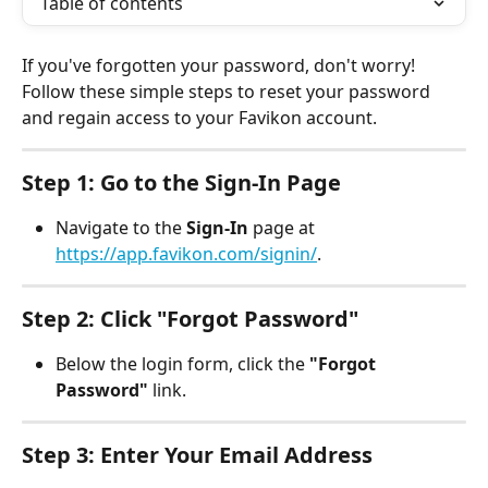
Table of contents
If you've forgotten your password, don't worry! 
Follow these simple steps to reset your password 
and regain access to your Favikon account.
Step 1: Go to the Sign-In Page
Navigate to the 
Sign-In
 page at 
https://app.favikon.com/signin/
.
Step 2: Click "Forgot Password"
Below the login form, click the 
"Forgot 
Password"
 link.
Step 3: Enter Your Email Address