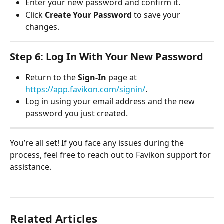
Enter your new password and confirm it.
Click 
Create Your Password
 to save your 
changes.
Step 6: Log In With Your New Password
Return to the 
Sign-In
 page at 
https://app.favikon.com/signin/
.
Log in using your email address and the new 
password you just created.
You’re all set! If you face any issues during the 
process, feel free to reach out to Favikon support for 
assistance.
Related Articles