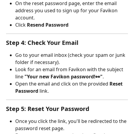
On the reset password page, enter the email 
address you used to sign up for your Favikon 
account.
Click 
Resend Password
Step 4: Check Your Email
Go to your email inbox (check your spam or junk 
folder if necessary).
Look for an email from Favikon with the subject 
line 
"Your new Favikon password!👀"
.
Open the email and click on the provided 
Reset 
Password 
link.
Step 5: Reset Your Password
Once you click the link, you'll be redirected to the 
password reset page.