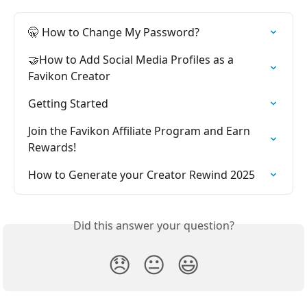
🤫 How to Change My Password?
🤝How to Add Social Media Profiles as a 
Favikon Creator
Getting Started
Join the Favikon Affiliate Program and Earn 
Rewards!
How to Generate your Creator Rewind 2025
Did this answer your question?
😞
😐
😃