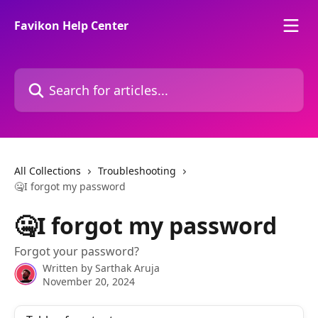
Skip to main content
Favikon Help Center
Search for articles...
All Collections
Troubleshooting
🤐I forgot my password
🤐I forgot my password
Forgot your password?
Written by
Sarthak Aruja
November 20, 2024